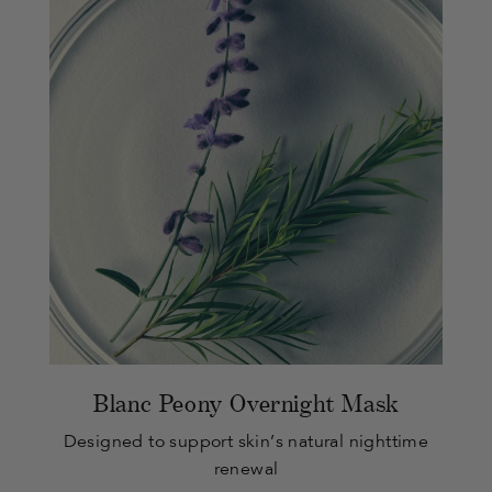
Blanc Peony Overnight Mask
Designed to support skin’s natural nighttime
renewal