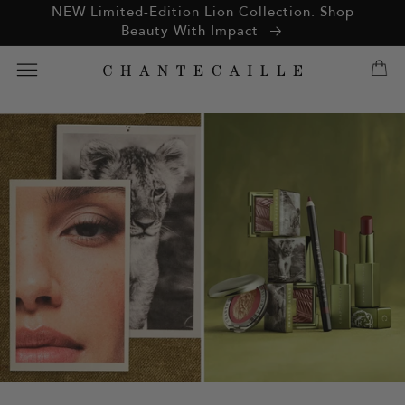
ation missing:
NEW Limited-Edition Lion Collection. Shop
essibility.skip_to_text
Beauty With Impact