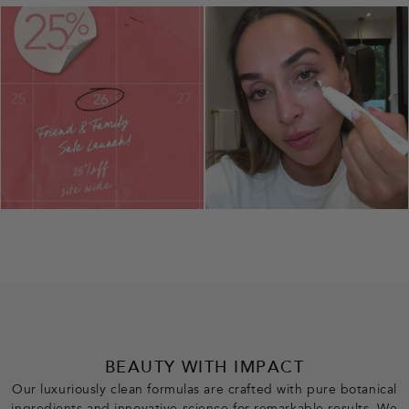
BEAUTY WITH IMPACT
Our luxuriously clean formulas are crafted with pure botanical