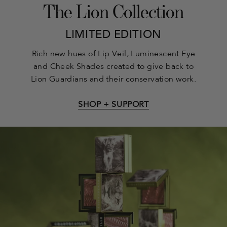
The Lion Collection
LIMITED EDITION
Rich new hues of Lip Veil, Luminescent Eye
and Cheek Shades created to give back to
Lion Guardians and their conservation work.
SHOP + SUPPORT