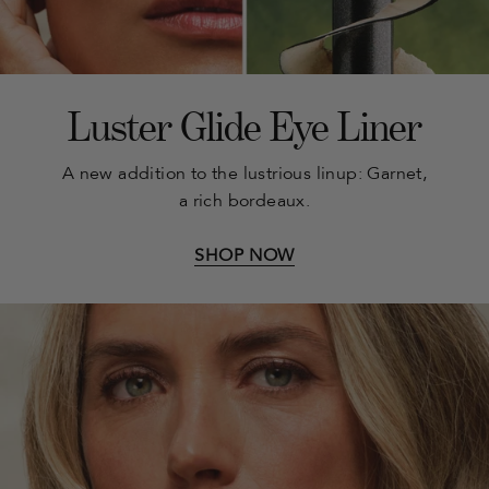
Luster Glide Eye Liner
A new addition to the lustrious linup: Garnet,
a rich bordeaux.
SHOP NOW