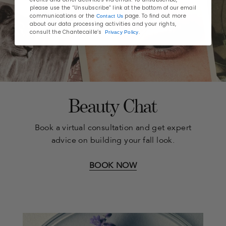
please use the “Unsubscribe” link at the bottom of our email
communications or the
page. To find out more
Contact Us
about our data processing activities and your rights,
consult the Chantecaille’s
.
Privacy Policy
Beauty Chat
Book a virtual consultation and get expert
advice on building your fall look.
BOOK NOW