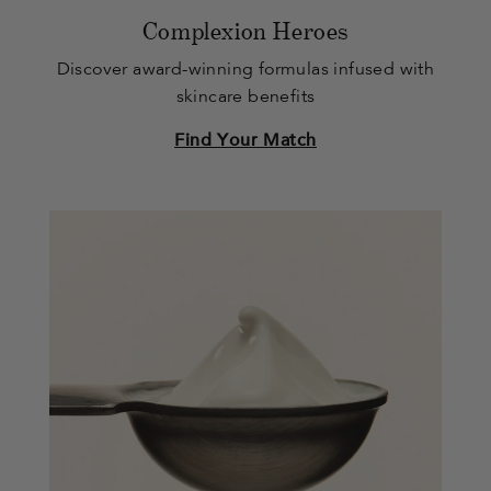
Complexion Heroes
Discover award-winning formulas infused with
skincare benefits
Find Your Match