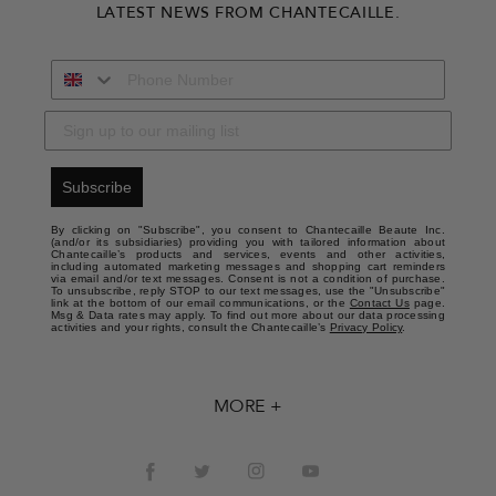
LATEST NEWS FROM CHANTECAILLE.
Subscribe
By clicking on "Subscribe", you consent to Chantecaille Beaute Inc.
(and/or its subsidiaries) providing you with tailored information about
Chantecaille’s products and services, events and other activities,
including automated marketing messages and shopping cart reminders
via email and/or text messages. Consent is not a condition of purchase.
To unsubscribe, reply STOP to our text messages, use the "Unsubscribe"
link at the bottom of our email communications, or the
Contact Us
page.
Msg & Data rates may apply. To find out more about our data processing
activities and your rights, consult the Chantecaille’s
Privacy Policy
.
MORE +