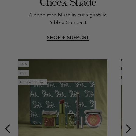
Cheek Shade
A deep rose blush in our signature
Pebble Compact.
SHOP + SUPPORT
-10%
-10%
New
New
Limited Edition
Limited