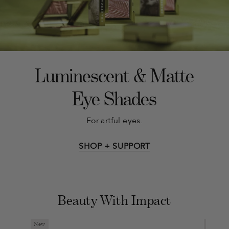
Luminescent & Matte
Eye Shades
For artful eyes.
SHOP + SUPPORT
Beauty With Impact
New
New