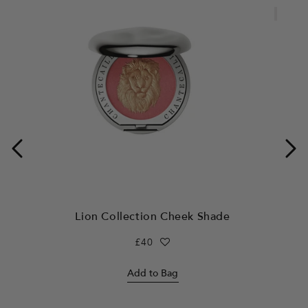
Limited
Lion Collection Cheek Shade
L
Regular
£40
price
Add to Bag