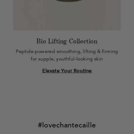
Bio Lifting Collection
Peptide-powered smoothing, lifting & firming
for supple, youthful-looking skin
Elevate Your Routine
#lovechantecaille