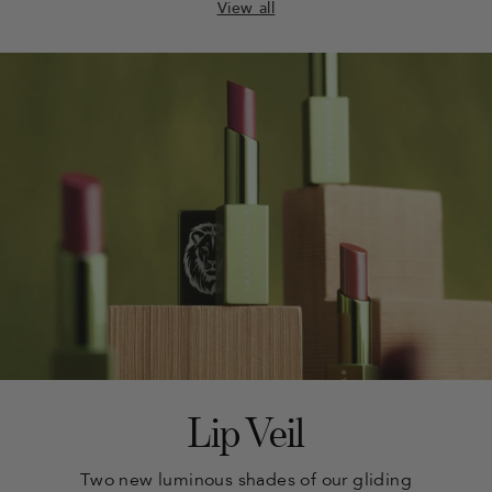
View all
Lip Veil
Two new luminous shades of our gliding