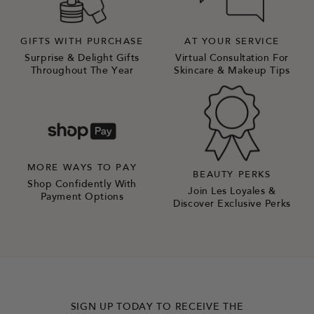
GIFTS WITH PURCHASE
AT YOUR SERVICE
Surprise & Delight Gifts
Virtual Consultation For
Throughout The Year
Skincare & Makeup Tips
MORE WAYS TO PAY
BEAUTY PERKS
Shop Confidently With
Join Les Loyales &
Payment Options
Discover Exclusive Perks
SIGN UP TODAY TO RECEIVE THE