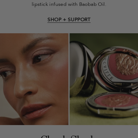
lipstick infused with Baobab Oil.
SHOP + SUPPORT