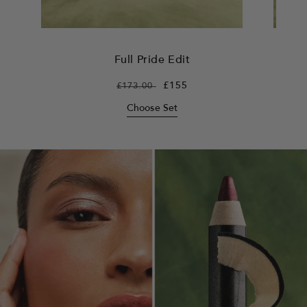
Full Pride Edit
Regular
£173.00
Sale
£155
price
price
Choose Set