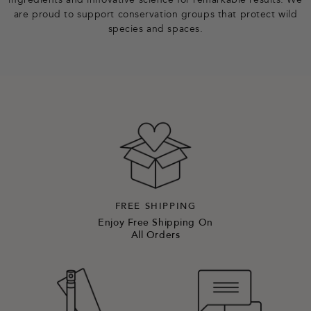
ingredients and innovative science for remarkable results. We
are proud to support conservation groups that protect wild
species and spaces.
FREE SHIPPING
Enjoy Free Shipping On
All Orders