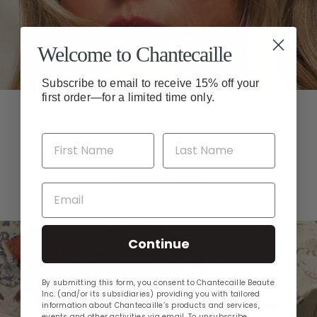
Welcome to Chantecaille
Subscribe to email to receive 15% off your
first order—for a limited time only.
How to Wear It
Create your fall look with makeup artist tips.
Email
GET THE LOOK
Continue
By submitting this form, you consent to Chantecaille Beaute
Inc. (and/or its subsidiaries) providing you with tailored
information about Chantecaille’s products and services,
events and other activities via email. To unsubscribe,