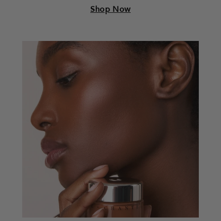
Shop Now