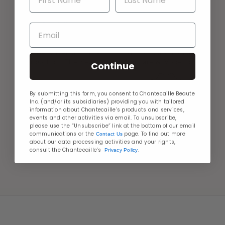
Email
GIFTS WITH PURCHASE
AT YOUR SERVICE
Surprise & Delight Gifts
Virtual Consultation For
Throughout The Year
Skincare & Makeup Tips
Continue
By submitting this form, you consent to Chantecaille Beaute
Inc. (and/or its subsidiaries) providing you with tailored
information about Chantecaille’s products and services,
events and other activities via email. To unsubscribe,
please use the “Unsubscribe” link at the bottom of our email
MORE WAYS TO PAY
communications or the
page. To find out more
Contact Us
BEAUTY PERKS
about our data processing activities and your rights,
Shop Confidently With
Join Les Loyales &
consult the Chantecaille’s
.
Privacy Policy
Payment Options
Discover Exclusive Perks