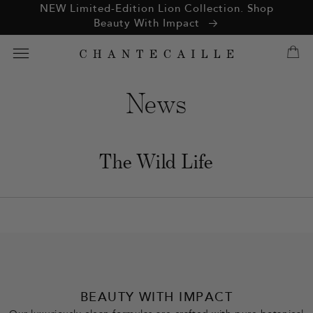
ation missing:
NEW Limited-Edition Lion Collection. Shop
essibility.skip_to_text
Beauty With Impact
News
The Wild Life
BEAUTY WITH IMPACT