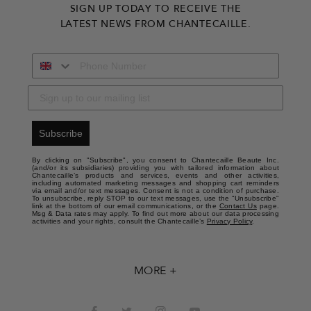
SIGN UP TODAY TO RECEIVE THE
LATEST NEWS FROM CHANTECAILLE.
Subscribe
By clicking on "Subscribe", you consent to Chantecaille Beaute Inc.
(and/or its subsidiaries) providing you with tailored information about
Chantecaille’s products and services, events and other activities,
including automated marketing messages and shopping cart reminders
via email and/or text messages. Consent is not a condition of purchase.
To unsubscribe, reply STOP to our text messages, use the "Unsubscribe"
link at the bottom of our email communications, or the
Contact Us
page.
Msg & Data rates may apply. To find out more about our data processing
activities and your rights, consult the Chantecaille’s
Privacy Policy
.
MORE +