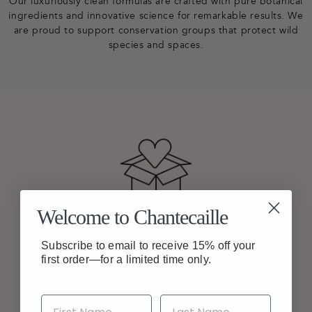
Our luxuriously clean formulas are crafted with pure botanical
ingredients and innovative science for remarkable results. We
are proud to support conservation groups that protect wild
species and spaces.
Welcome to Chantecaille
FREE SHIPPING
Enjoy Free Shipping On
Subscribe to email to receive 15% off your
All Orders
first order—for a limited time only.