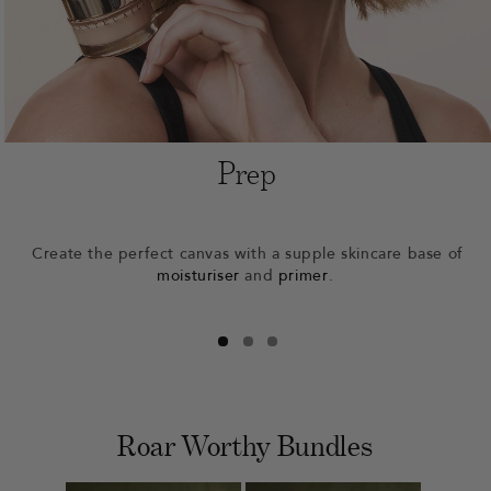
Prep
Create the perfect canvas with a supple skincare base of
moisturiser
and
primer
.
Roar Worthy Bundles