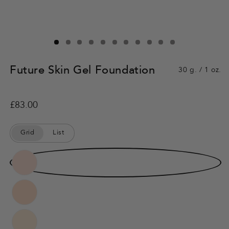
Future Skin Gel Foundation
30 g. / 1 oz.
Regular
£83.00
price
Grid
List
Color