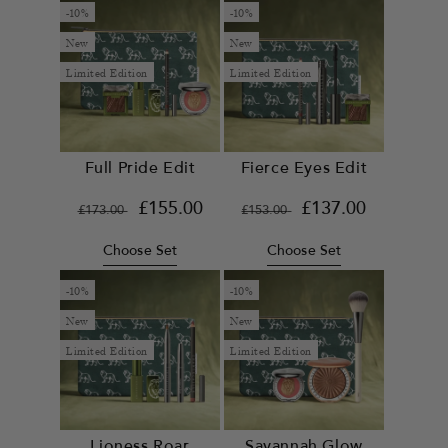
-10%
-10%
New
New
Limited Edition
Limited Edition
Full Pride Edit
Fierce Eyes Edit
Regular
Sale
£155.00
Regular
Sale
£137.00
£173.00
£153.00
price
price
price
price
Choose Set
Choose Set
-10%
-10%
New
New
Limited Edition
Limited Edition
Lioness Roar
Savannah Glow