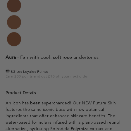
Aura
- Fair with cool, soft rose undertones
83 Les Loyales Points
Earn 200 points and get £10 off your next order
Product Details
An icon has been supercharged! Our NEW Future Skin
features the same iconic base with new botanical
ingredients that offer enhanced skincare benefits. The
water-based formula is infused with a plant-based retinol
alternative, hydrating Spirodela Polyrhiza extract and