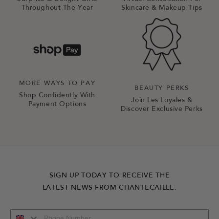
Throughout The Year
Skincare & Makeup Tips
MORE WAYS TO PAY
BEAUTY PERKS
Shop Confidently With
Join Les Loyales &
Payment Options
Discover Exclusive Perks
SIGN UP TODAY TO RECEIVE THE
LATEST NEWS FROM CHANTECAILLE.