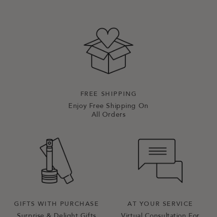
FREE SHIPPING
Enjoy Free Shipping On
All Orders
GIFTS WITH PURCHASE
AT YOUR SERVICE
Surprise & Delight Gifts
Virtual Consultation For