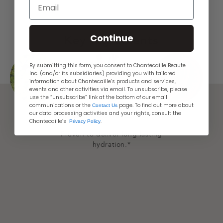
Email
Continue
Key Ingredients
By submitting this form, you consent to Chantecaille Beaute
Inc. (and/or its subsidiaries) providing you with tailored
information about Chantecaille’s products and services,
events and other activities via email. To unsubscribe, please
use the “Unsubscribe” link at the bottom of our email
communications or the
page. To find out more about
Contact Us
our data processing activities and your rights, consult the
SPIRODELA POLYRHIZA EXTRACT
PLA
Chantecaille’s
.
Privacy Policy
Proven to deliver long-lasting
hydration.*