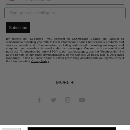
Subscribe
By clicking on "Subscribe", you consent to Chantecaille Beaute Inc. (and/or its
subsidiaries) providing you with tailored information about Chantecaille’s products and
services, events and other activities, including automated marketing messages and
shopping cart reminders via email and/or text messages. Consent is not a condition of
purchase. To unsubscribe, reply STOP to our text messages, use the "Unsubscribe" link
at the bottom of our email communications, or the
Contact Us
page. Msg & Data rates
may apply. To find out more about our data processing activities and your rights, consult
the Chantecaille’s
Privacy Policy
.
MORE +