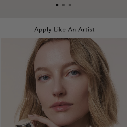
Apply Like An Artist