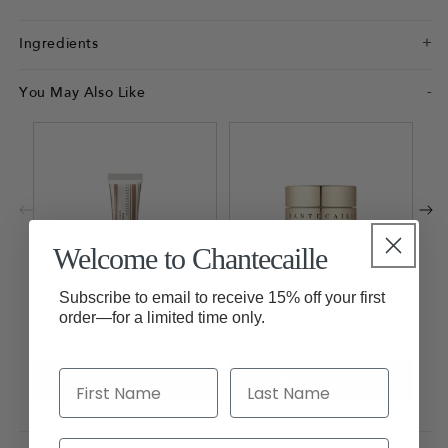
Ingredients
You May Also Like
Fau
Mas
Ad
Welcome to Chantecaille
Subscribe to email to receive 15% off your first
order—for a limited time only.
Radiance Gel Bronzer
Sheer Glow Gold Face Tint
Add to Bag
£43.00
Add to Bag
£76.00