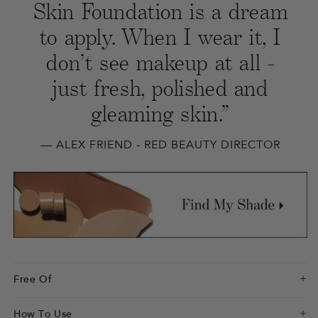
Skin Foundation is a dream
to apply. When I wear it, I
don’t see makeup at all -
just fresh, polished and
gleaming skin.”
— ALEX FRIEND - RED BEAUTY DIRECTOR
Free Of
How To Use