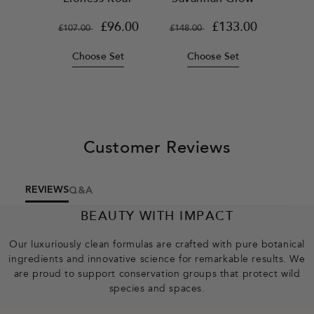
Regular
Sale
£96.00
Regular
Sale
£133.00
£107.00
£148.00
price
price
price
price
Choose Set
Choose Set
Customer Reviews
REVIEWS
Q&A
BEAUTY WITH IMPACT
Our luxuriously clean formulas are crafted with pure botanical
ingredients and innovative science for remarkable results. We
are proud to support conservation groups that protect wild
species and spaces.