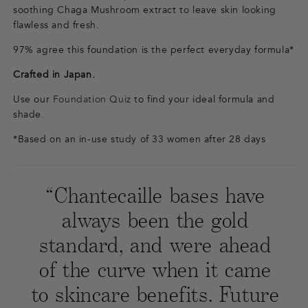
soothing Chaga Mushroom extract to leave skin looking
flawless and fresh.
97% agree this foundation is the perfect everyday formula*
Crafted in Japan.
Use our
Foundation Quiz
to find your ideal formula and
shade.
*Based on an in-use study of 33 women after 28 days
“Chantecaille bases have
always been the gold
standard, and were ahead
of the curve when it came
to skincare benefits. Future