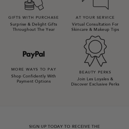
GIFTS WITH PURCHASE
AT YOUR SERVICE
Surprise & Delight Gifts
Virtual Consultation For
Throughout The Year
Skincare & Makeup Tips
MORE WAYS TO PAY
BEAUTY PERKS
Shop Confidently With
Join Les Loyales &
Payment Options
Discover Exclusive Perks
SIGN UP TODAY TO RECEIVE THE