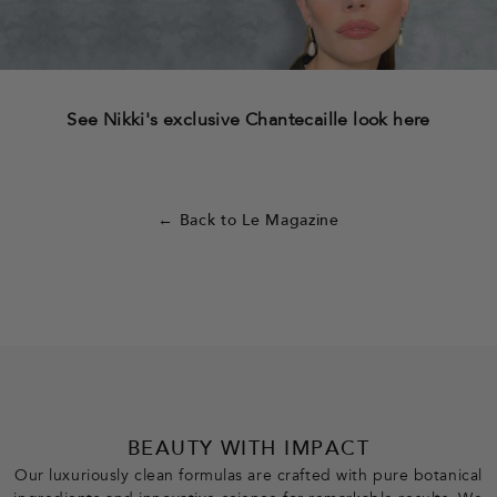
See Nikki's exclusive Chantecaille look here
← Back to Le Magazine
BEAUTY WITH IMPACT
Our luxuriously clean formulas are crafted with pure botanical