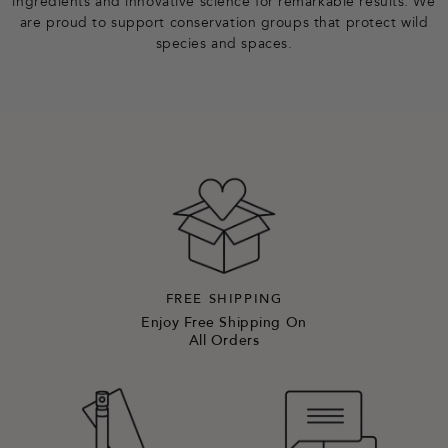
ingredients and innovative science for remarkable results. We
are proud to support conservation groups that protect wild
species and spaces.
FREE SHIPPING
Enjoy Free Shipping On
All Orders