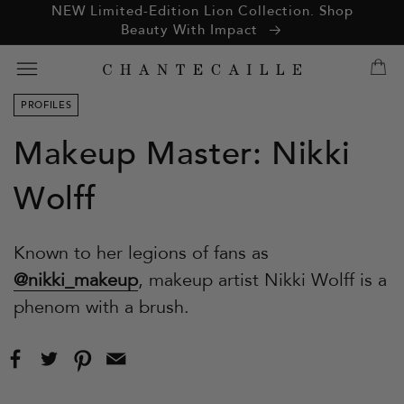
ation missing:
NEW Limited-Edition Lion Collection. Shop
essibility.skip_to_text
Beauty With Impact
PROFILES
Makeup Master: Nikki
Wolff
Known to her legions of fans as
@nikki_makeup
, makeup artist Nikki Wolff is a
phenom with a brush.
Share
Tweet
Pin
Email
on
on
on
this