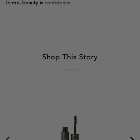
To me, beauty is
confidence
.
Shop This Story
Be
Ic
Se