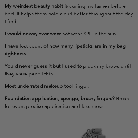
My weirdest beauty habit is
curling my lashes before
bed. It helps them hold a curl better throughout the day
I find.
I would never, ever wear
not wear SPF in the sun.
I have
lost count
of how many lipsticks are in my bag
right now.
You'd never guess it but I used to
pluck my brows until
they were pencil thin.
Most underrated makeup tool
finger.
Foundation application; sponge, brush, fingers?
Brush
for even, precise application and less mess!