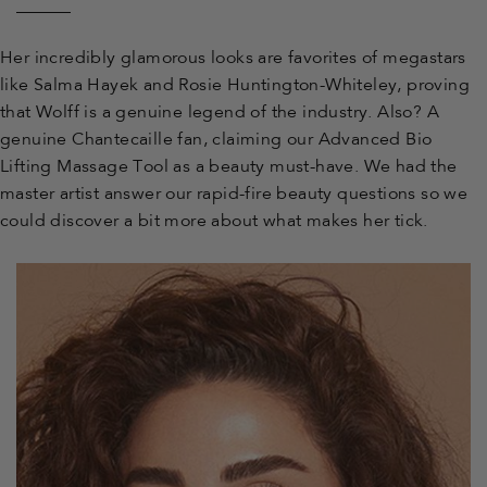
Facebook
Twitter
Pinterest
to
Her incredibly glamorous looks are favorites of megastars
like Salma Hayek and Rosie Huntington-Whiteley, proving
a
that Wolff is a genuine legend of the industry. Also? A
genuine Chantecaille fan, claiming our Advanced Bio
friend
Lifting Massage Tool as a beauty must-have. We had the
master artist answer our rapid-fire beauty questions so we
could discover a bit more about what makes her tick.