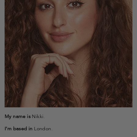
My name is
Nikki.
I’m based in
London.