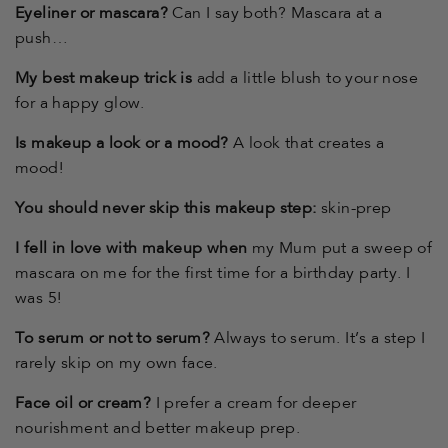
Eyeliner or mascara?
Can I say both? Mascara at a
push…
My best makeup trick is
add a little blush to your nose
for a happy glow.
Is makeup a look or a mood?
A look that creates a
mood!
You should never skip this makeup step:
skin-prep
I fell in love with makeup when
my Mum put a sweep of
mascara on me for the first time for a birthday party. I
was 5!
To serum or not to serum?
Always to serum. It’s a step I
rarely skip on my own face.
Face oil or cream?
I prefer a cream for deeper
nourishment and better makeup prep.