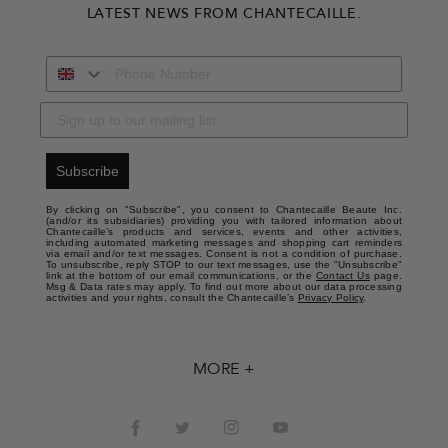
LATEST NEWS FROM CHANTECAILLE.
Subscribe
By clicking on "Subscribe", you consent to Chantecaille Beaute Inc.
(and/or its subsidiaries) providing you with tailored information about
Chantecaille’s products and services, events and other activities,
including automated marketing messages and shopping cart reminders
via email and/or text messages. Consent is not a condition of purchase.
To unsubscribe, reply STOP to our text messages, use the "Unsubscribe"
link at the bottom of our email communications, or the
Contact Us
page.
Msg & Data rates may apply. To find out more about our data processing
activities and your rights, consult the Chantecaille’s
Privacy Policy
.
MORE +