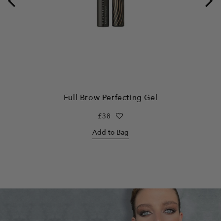
Full Brow Perfecting Gel
Regular
£38
price
Add to Bag